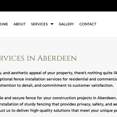
S
HOME
ABOUT
SERVICES
GALLERY
CONTACT
h
o
w
S
u
rvices in Aberdeen
b
m
e
, and aesthetic appeal of your property, there’s nothing quite l
n
eptional fence installation services for residential and commerc
u
f
 attention to detail, and commitment to customer satisfaction.
o
r
e and secure fence for your construction projects in Aberdeen.
S
nstallation of sturdy fencing that provides privacy, safety, and a
e
trust us to deliver high-quality solutions that meet your unique 
r