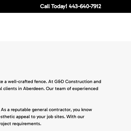
Call Today!
443-640-7912
ike a well-crafted fence. At G&D Construction and
ial clients in Aberdeen. Our team of experienced
 As a reputable general contractor, you know
esthetic appeal to your job sites. With our
project requirements.