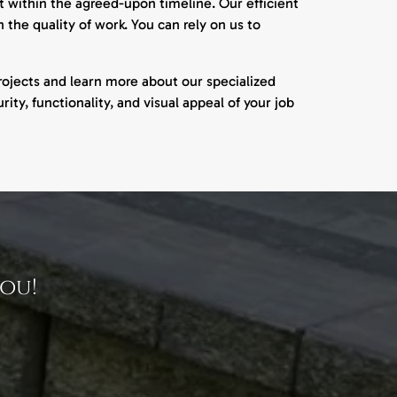
 within the agreed-upon timeline. Our efficient
the quality of work. You can rely on us to
ojects and learn more about our specialized
rity, functionality, and visual appeal of your job
ou!