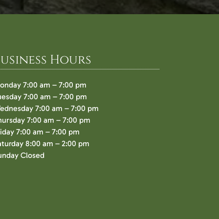
Business Hours
onday 7:00 am – 7:00 pm
uesday 7:00 am – 7:00 pm
ednesday 7:00 am – 7:00 pm
hursday 7:00 am – 7:00 pm
riday 7:00 am – 7:00 pm
aturday 8:00 am – 2:00 pm
unday Closed