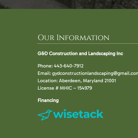
Our Information
G&D Construction and Landscaping Inc
Phone:
443-640-7912
Email:
gydconstructionlandscaping@gmail.co
Location: Aberdeen, Maryland 21001
License # MHIC – 154979
Financing