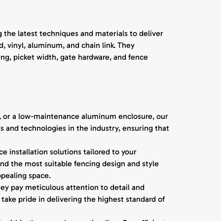
 the latest techniques and materials to deliver
, vinyl, aluminum, and chain link. They
ing, picket width, gate hardware, and fence
n, or a low-maintenance aluminum enclosure, our
s and technologies in the industry, ensuring that
 installation solutions tailored to your
nd the most suitable fencing design and style
ppealing space.
hey pay meticulous attention to detail and
take pride in delivering the highest standard of