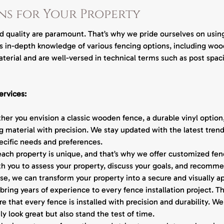
v
ns for Your Property
i
c
e
nd quality are paramount. That’s why we pride ourselves on using
s
ss in-depth knowledge of various fencing options, including wood
terial and are well-versed in technical terms such as post spac
ervices:
er you envision a classic wooden fence, a durable vinyl optio
 material with precision. We stay updated with the latest trend
pecific needs and preferences.
ch property is unique, and that’s why we offer customized fence
th you to assess your property, discuss your goals, and recomme
ise, we can transform your property into a secure and visually a
bring years of experience to every fence installation project. T
 that every fence is installed with precision and durability. We 
y look great but also stand the test of time.