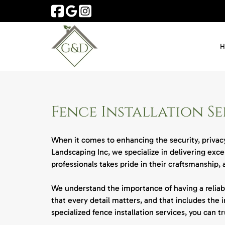
Skip
Skip
to
to
navigation
content
Fence Installation Se
When it comes to enhancing the security, privacy
Landscaping Inc, we specialize in delivering exc
professionals takes pride in their craftsmanship,
We understand the importance of having a reliabl
that every detail matters, and that includes the i
specialized fence installation services, you can 