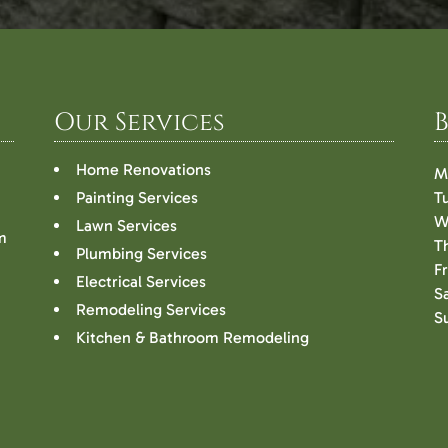
Our Services
Home Renovations
M
Painting Services
T
W
Lawn Services
m
T
Plumbing Services
F
Electrical Services
S
Remodeling Services
S
Kitchen & Bathroom Remodeling