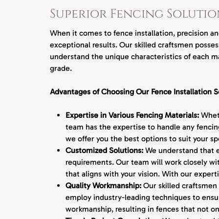
Superior Fencing Solutio
When it comes to fence installation, precision a
exceptional results. Our skilled craftsmen posse
understand the unique characteristics of each ma
grade.
Advantages of Choosing Our Fence Installation S
Expertise in Various Fencing Materials:
Wheth
team has the expertise to handle any fencing
we offer you the best options to suit your s
Customized Solutions:
We understand that ea
requirements. Our team will work closely wi
that aligns with your vision. With our expert
Quality Workmanship:
Our skilled craftsmen 
employ industry-leading techniques to ensure
workmanship, resulting in fences that not onl