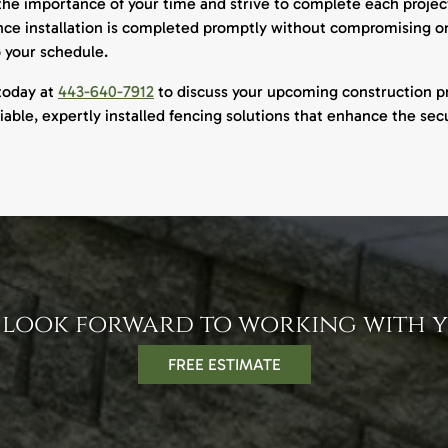
e importance of your time and strive to complete each project
nce installation is completed promptly without compromising on 
o your schedule.
today at
443-640-7912
to discuss your upcoming construction pr
liable, expertly installed fencing solutions that enhance the secu
 look forward to working with y
FREE ESTIMATE