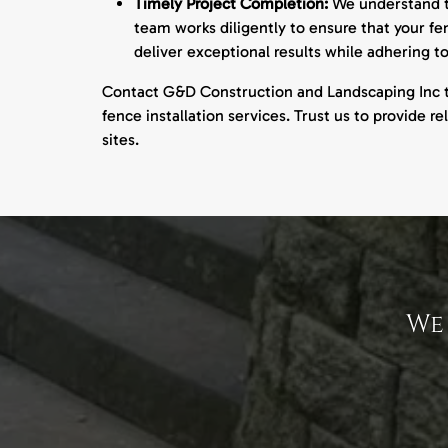
Timely Project Completion:
We understand th
team works diligently to ensure that your fe
deliver exceptional results while adhering t
Contact G&D Construction and Landscaping Inc 
fence installation services. Trust us to provide re
sites.
We