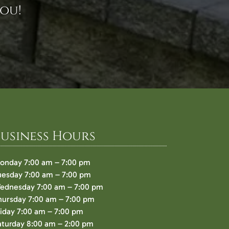
ou!
Business Hours
onday 7:00 am – 7:00 pm
uesday 7:00 am – 7:00 pm
ednesday 7:00 am – 7:00 pm
hursday 7:00 am – 7:00 pm
riday 7:00 am – 7:00 pm
aturday 8:00 am – 2:00 pm