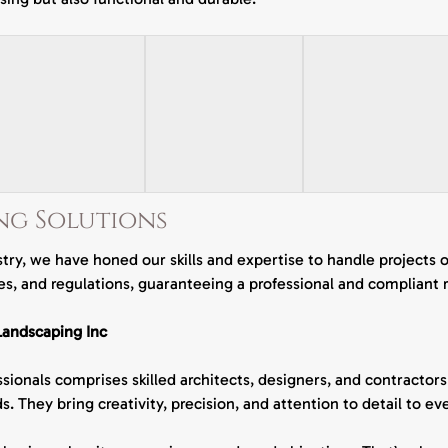
v
i
c
e
s
ng Solutions
try, we have honed our skills and expertise to handle projects 
s, and regulations, guaranteeing a professional and compliant 
andscaping Inc
ionals comprises skilled architects, designers, and contractor
s. They bring creativity, precision, and attention to detail to 