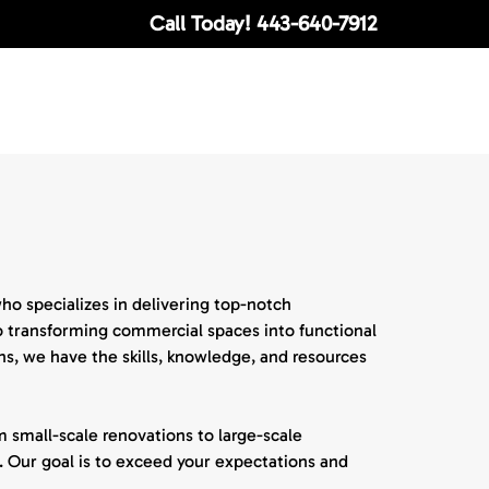
Call Today!
443-640-7912
o specializes in delivering top-notch
o transforming commercial spaces into functional
s, we have the skills, knowledge, and resources
 small-scale renovations to large-scale
 Our goal is to exceed your expectations and