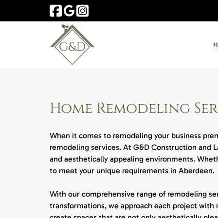
Skip
Skip
to
to
navigation
content
Home Remodeling Serv
When it comes to remodeling your business premi
remodeling services. At G&D Construction and La
and aesthetically appealing environments. Whethe
to meet your unique requirements in Aberdeen.
With our comprehensive range of remodeling servi
transformations, we approach each project with 
create spaces that are not only aesthetically plea