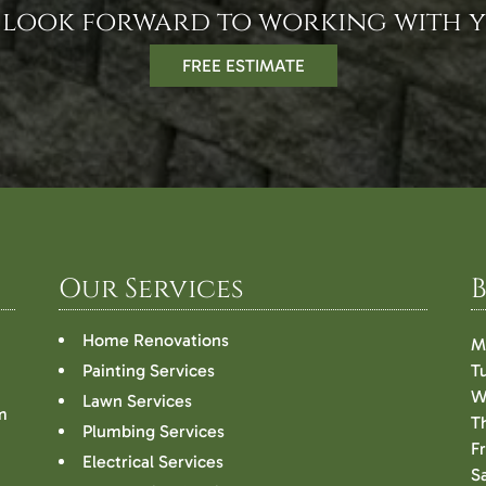
 look forward to working with y
FREE ESTIMATE
Our Services
Home Renovations
M
Painting Services
T
W
Lawn Services
m
T
Plumbing Services
F
Electrical Services
S