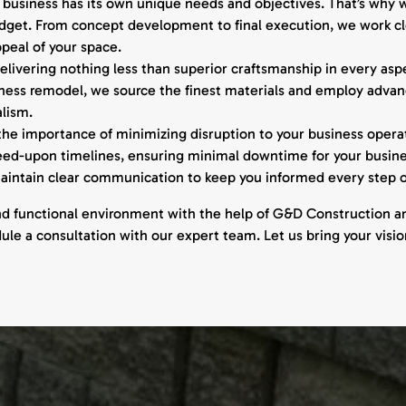
usiness has its own unique needs and objectives. That’s why w
budget. From concept development to final execution, we work clo
peal of your space.
livering nothing less than superior craftsmanship in every aspec
iness remodel, we source the finest materials and employ advanc
alism.
e importance of minimizing disruption to your business operat
reed-upon timelines, ensuring minimal downtime for your busi
 maintain clear communication to keep you informed every step o
nd functional environment with the help of G&D Construction a
e a consultation with our expert team. Let us bring your vision 