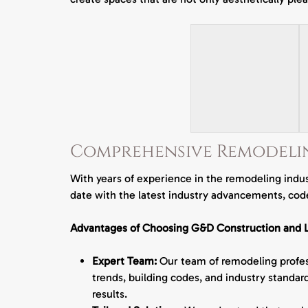
Comprehensive Remodeli
With years of experience in the remodeling indus
date with the latest industry advancements, code
Advantages of Choosing G&D Construction and L
Expert Team:
Our team of remodeling profess
trends, building codes, and industry standard
results.