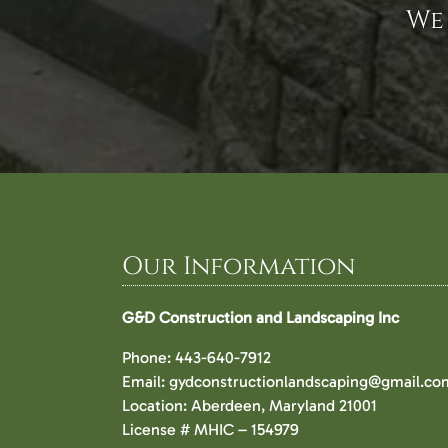
We
Our Information
G&D Construction and Landscaping Inc
Phone:
443-640-7912
Email:
gydconstructionlandscaping@gmail.co
Location: Aberdeen, Maryland 21001
License # MHIC – 154979