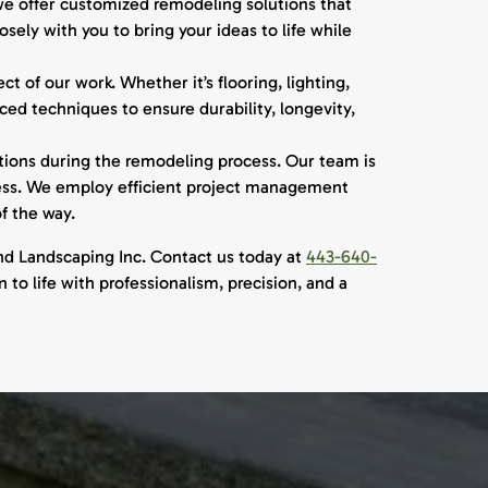
e offer customized remodeling solutions that
sely with you to bring your ideas to life while
t of our work. Whether it’s flooring, lighting,
ed techniques to ensure durability, longevity,
ions during the remodeling process. Our team is
ness. We employ efficient project management
f the way.
nd Landscaping Inc. Contact us today at
443-640-
to life with professionalism, precision, and a