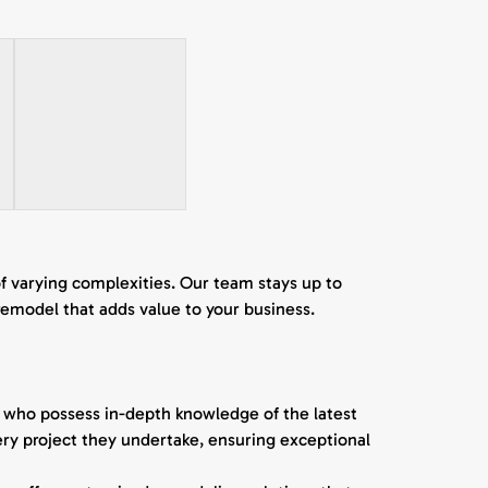
of varying complexities. Our team stays up to
remodel that adds value to your business.
s who possess in-depth knowledge of the latest
every project they undertake, ensuring exceptional