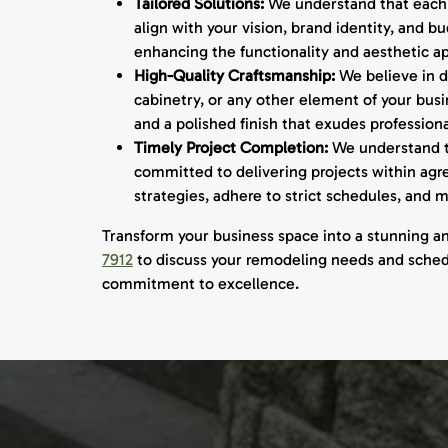
Tailored Solutions:
We understand that each b
align with your vision, brand identity, and 
enhancing the functionality and aesthetic ap
High-Quality Craftsmanship:
We believe in de
cabinetry, or any other element of your bus
and a polished finish that exudes profession
Timely Project Completion:
We understand th
committed to delivering projects within ag
strategies, adhere to strict schedules, and
Transform your business space into a stunning a
7912
to discuss your remodeling needs and schedul
commitment to excellence.