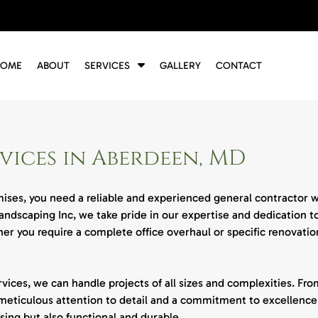
S
HOME
ABOUT
SERVICES
GALLERY
CONTACT
h
o
w
S
u
ices in Aberdeen, MD
b
m
e
ses, you need a reliable and experienced general contractor wh
n
ndscaping Inc, we take pride in our expertise and dedication t
u
f
r you require a complete office overhaul or specific renovation
o
r
S
ces, we can handle projects of all sizes and complexities. From
e
meticulous attention to detail and a commitment to excellence.
r
sing but also functional and durable.